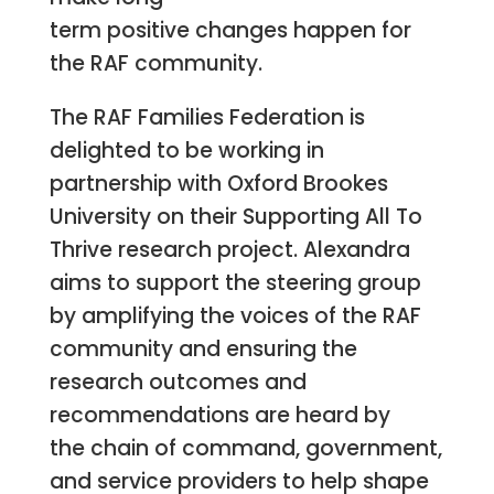
term positive changes happen for
the RAF community.
The RAF Families Federation is
delighted to be working in
partnership with Oxford Brookes
University on their Supporting All To
Thrive research project. Alexandra
aims to support the steering group
by amplifying the voices of the RAF
community and ensuring the
research outcomes and
recommendations are heard by
the chain of command, government,
and service providers to help shape