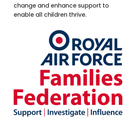
change and enhance support to
enable all children thrive.