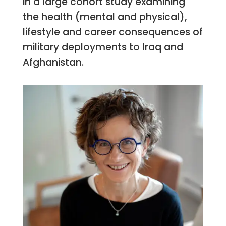
in a large cohort study examining
the health (mental and physical),
lifestyle and career consequences of
military deployments to Iraq and
Afghanistan.