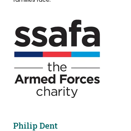
Philip Dent