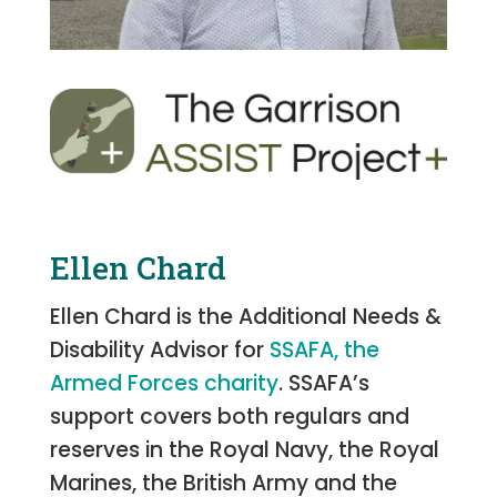
Ellen Chard
Ellen Chard is the Additional Needs &
Disability Advisor for
SSAFA, the
Armed Forces charity
. SSAFA’s
support covers both regulars and
reserves in the Royal Navy, the Royal
Marines, the British Army and the