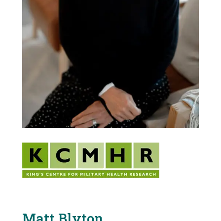
Matt Blyton