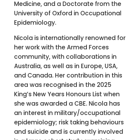
Medicine, and a Doctorate from the
University of Oxford in Occupational
Epidemiology.
Nicola is internationally renowned for
her work with the Armed Forces
community, with collaborations in
Australia, as well as in Europe, USA,
and Canada. Her contribution in this
area was recognised in the 2025
King’s New Years Honours List when
she was awarded a CBE. Nicola has
an interest in military/occupational
epidemiology; risk taking behaviours
and suicide and is currently involved