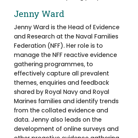
Jenny Ward
Jenny Ward is the Head of Evidence
and Research at the Naval Families
Federation (NFF). Her role is to
manage the NFF reactive evidence
gathering programmes, to
effectively capture all prevalent
themes, enquiries and feedback
shared by Royal Navy and Royal
Marines families and identify trends
from the collated evidence and
data. Jenny also leads on the
development of online surveys and