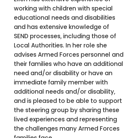
working with children with special
educational needs and disabilities
and has extensive knowledge of
SEND processes, including those of
Local Authorities. In her role she
advises Armed Forces personnel and
their families who have an additional
need and/or disability or have an
immediate family member with
additional needs and/or disability,
and is pleased to be able to support
the steering group by sharing these
lived experiences and representing
the challenges many Armed Forces
families face.