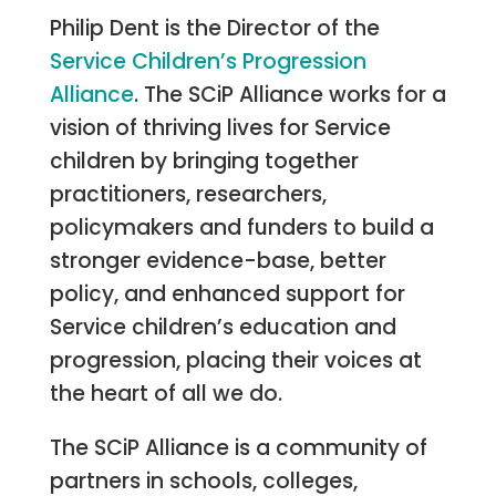
Philip Dent is the Director of the
Service Children’s Progression
Alliance
. The SCiP Alliance works for a
vision of thriving lives for Service
children by bringing together
practitioners, researchers,
policymakers and funders to build a
stronger evidence-base, better
policy, and enhanced support for
Service children’s education and
progression, placing their voices at
the heart of all we do.
The SCiP Alliance is a community of
partners in schools, colleges,