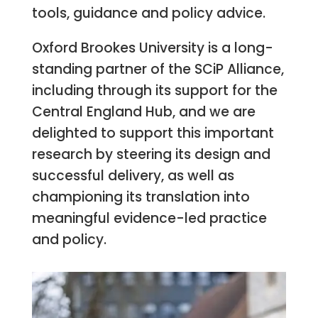
tools, guidance and policy advice.
Oxford Brookes University is a long-
standing partner of the SCiP Alliance,
including through its support for the
Central England Hub, and we are
delighted to support this important
research by steering its design and
successful delivery, as well as
championing its translation into
meaningful evidence-led practice
and policy.