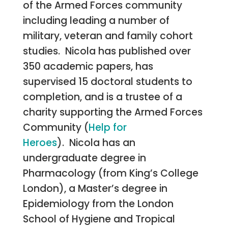
of the Armed Forces community
including leading a number of
military, veteran and family cohort
studies. Nicola has published over
350 academic papers, has
supervised 15 doctoral students to
completion, and is a trustee of a
charity supporting the Armed Forces
Community (
Help for
Heroes
).
Nicola has an
undergraduate degree in
Pharmacology (from King’s College
London), a Master’s degree in
Epidemiology from the London
School of Hygiene and Tropical