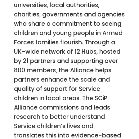
universities, local authorities,
charities, governments and agencies
who share a commitment to seeing
children and young people in Armed
Forces families flourish. Through a
UK-wide network of 12 Hubs, hosted
by 21 partners and supporting over
800 members, the Alliance helps
partners enhance the scale and
quality of support for Service
children in local areas. The SCiP
Alliance commissions and leads
research to better understand
Service children’s lives and
translates this into evidence-based