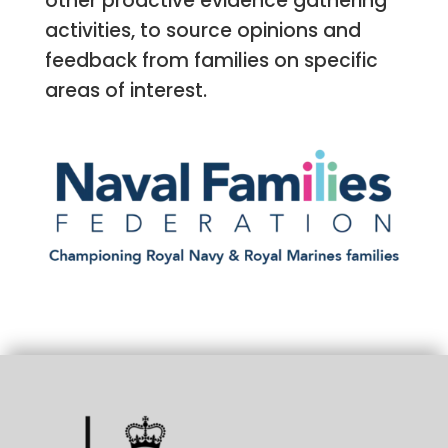
other proactive evidence gathering
activities, to source opinions and
feedback from families on specific
areas of interest.