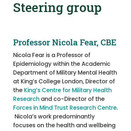
Steering group
Professor Nicola Fear, CBE
Nicola Fear is a Professor of
Epidemiology within the Academic
Department of Military Mental Health
at King’s College London, Director of
the
King’s Centre for Military Health
Research
and co-Director of the
Forces in Mind Trust Research Centre
.
Nicola’s work predominantly
focuses on the health and wellbeing