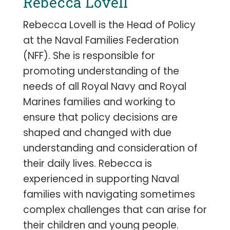
Rebecca Lovell
Rebecca Lovell is the Head of Policy
at the Naval Families Federation
(NFF). She is responsible for
promoting understanding of the
needs of all Royal Navy and Royal
Marines families and working to
ensure that policy decisions are
shaped and changed with due
understanding and consideration of
their daily lives. Rebecca is
experienced in supporting Naval
families with navigating sometimes
complex challenges that can arise for
their children and young people.