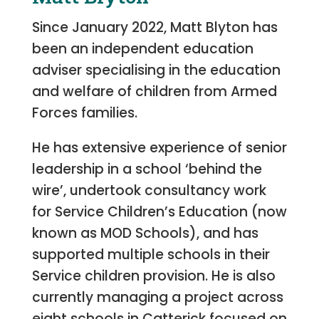
Since January 2022, Matt Blyton has
been an independent education
adviser specialising in the education
and welfare of children from Armed
Forces families.
He has extensive experience of senior
leadership in a school ‘behind the
wire’, undertook consultancy work
for Service Children’s Education (now
known as MOD Schools), and has
supported multiple schools in their
Service children provision. He is also
currently managing a project across
eight schools in Catterick focused on