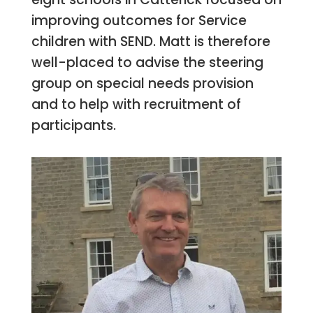
improving outcomes for Service
children with SEND. Matt is therefore
well-placed to advise the steering
group on special needs provision
and to help with recruitment of
participants.