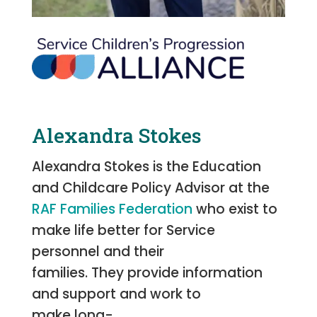
Alexandra Stokes
Alexandra Stokes is the Education
and Childcare Policy Advisor at the
RAF Families Federation
who exist to
make life better for Service
personnel and their
families. They provide information
and support and work to
make long-