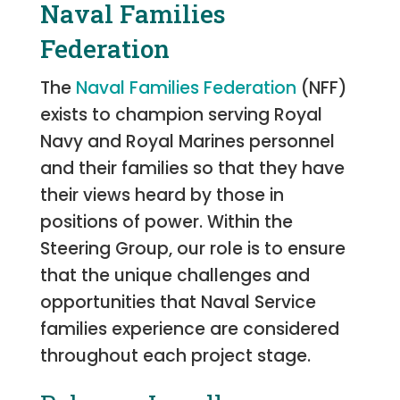
Naval Families
Federation
The
Naval Families Federation
(NFF)
exists to champion serving Royal
Navy and Royal Marines personnel
and their families so that they have
their views heard by those in
positions of power. Within the
Steering Group, our role is to ensure
that the unique challenges and
opportunities that Naval Service
families experience are considered
throughout each project stage.