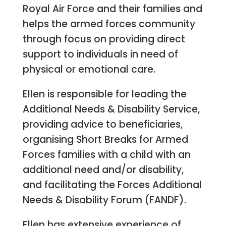
Royal Air Force and their families and
helps the armed forces community
through focus on providing direct
support to individuals in need of
physical or emotional care.
Ellen is responsible for leading the
Additional Needs & Disability Service,
providing advice to beneficiaries,
organising Short Breaks for Armed
Forces families with a child with an
additional need and/or disability,
and facilitating the Forces Additional
Needs & Disability Forum (FANDF).
Ellen has extensive experience of