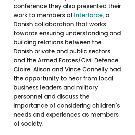
conference they also presented their
work to members of
Interforce
, a
Danish collaboration that works
towards ensuring understanding and
building relations between the
Danish private and public sectors
and the Armed Forces/Civil Defence.
Claire, Alison and Vince Connelly had
the opportunity to hear from local
business leaders and military
personnel and discuss the
importance of considering children’s
needs and experiences as members
of society.