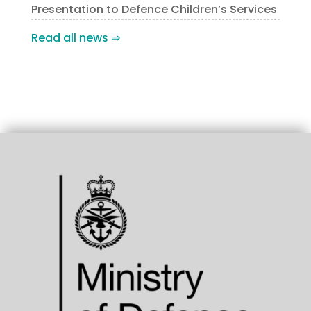
Presentation to Defence Children’s Services
Read all news