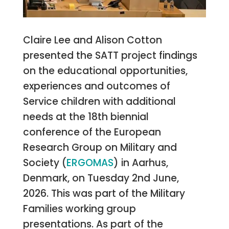
Claire Lee and Alison Cotton
presented the SATT project findings
on the educational opportunities,
experiences and outcomes of
Service children with additional
needs at the 18th biennial
conference of the European
Research Group on Military and
Society (
ERGOMAS
) in Aarhus,
Denmark, on Tuesday 2nd June,
2026. This was part of the Military
Families working group
presentations. As part of the