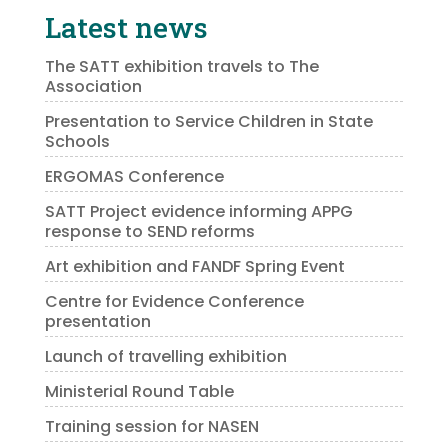
Latest news
The SATT exhibition travels to The
Association
Presentation to Service Children in State
Schools
ERGOMAS Conference
SATT Project evidence informing APPG
response to SEND reforms
Art exhibition and FANDF Spring Event
Centre for Evidence Conference
presentation
Launch of travelling exhibition
Ministerial Round Table
Training session for NASEN