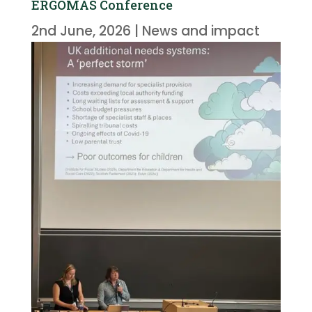
ERGOMAS Conference
2nd June, 2026
|
News and impact