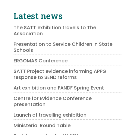
Latest news
The SATT exhibition travels to The
Association
Presentation to Service Children in State
Schools
ERGOMAS Conference
SATT Project evidence informing APPG
response to SEND reforms
Art exhibition and FANDF Spring Event
Centre for Evidence Conference
presentation
Launch of travelling exhibition
Ministerial Round Table