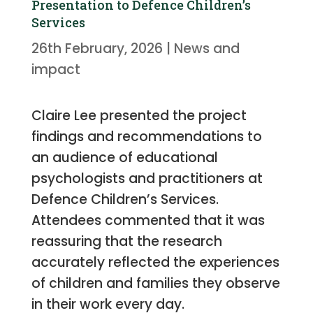
Presentation to Defence Children’s
Services
26th February, 2026
|
News and
impact
Claire Lee presented the project
findings and recommendations to
an audience of educational
psychologists and practitioners at
Defence Children’s Services.
Attendees commented that it was
reassuring that the research
accurately reflected the experiences
of children and families they observe
in their work every day.