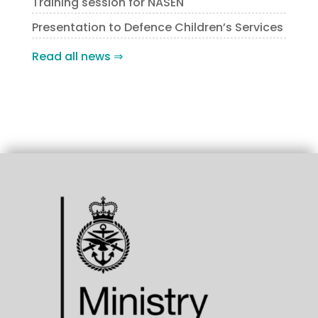
Training session for NASEN
Presentation to Defence Children’s Services
Read all news